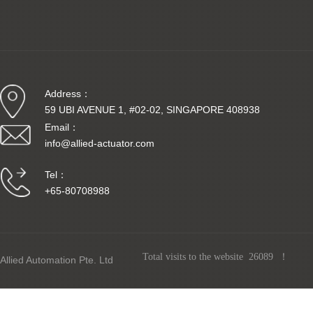
valve of ex
connected w
achieve the
Address：
59 UBI AVENUE 1, #02-02, SINGAPORE 408938
(Zone 1，zo
Email：
info@allied-actuator.com
Explosion-
Tel：
+65-80708988
Allied Automation Pte. Ltd