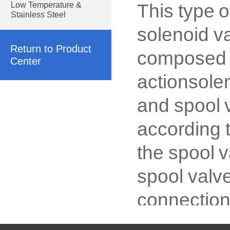
This type o
Low Temperature &
Stainless Steel
solenoid va
Return to Product
composed o
Center
actionsolen
and spool v
according 
the spool v
spool valve
connection,
or stainles