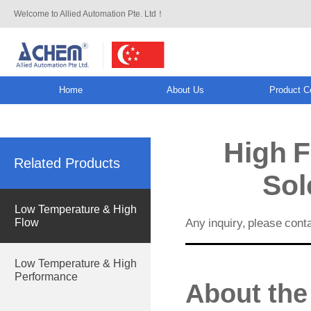
Welcome to Allied Automation Pte. Ltd！
Home
About Us
Product C
info@allied-actuator.com
High F
Related Products
Sol
Low Temperature & High
Any inquiry, please cont
Flow
Low Temperature & High
Performance
About the