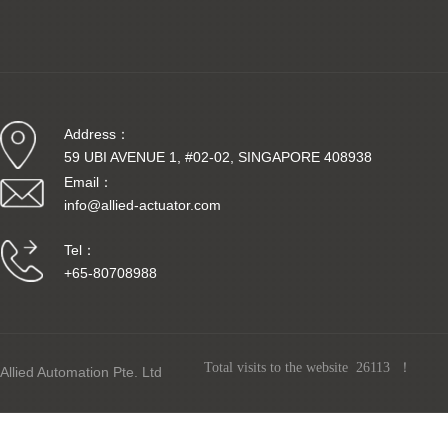
Intrins
Address：
59 UBI AVENUE 1, #02-02, SINGAPORE 408938
Email：
info@allied-actuator.com
Tel：
+65-80708988
The mo
Allied Automation Pte. Ltd