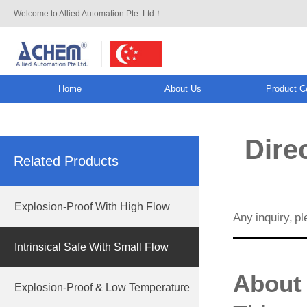
Welcome to Allied Automation Pte. Ltd！
Home
About Us
Product C
info@allied-actuator.com
Direc
Related Products
Explosion-Proof With High Flow
Any inquiry, p
Intrinsical Safe With Small Flow
About 
Explosion-Proof & Low Temperature