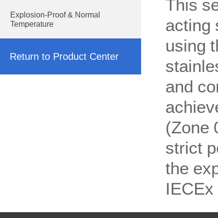
This se
Explosion-Proof & Normal
acting 
Temperature
using t
Return to Product Center
stainle
and co
achieve
(Zone 
strict
the exp
IECEx 